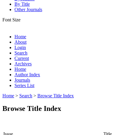
By Title
Other Journals
Font Size
Home
About
Login
Search
Current
Archives
Home
Author Index
Journals
Series List
Home
>
Search
>
Browse Title Index
Browse Title Index
Issue
Title