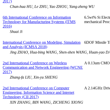
2017)
Chun-hua HU, Le ZHU, Yao ZHOU, Yang-zheng WU
6th International Conference on Information
6.5wt% Si Elect
Technology for Manufacturing Systems (ITMS
mechanical Proc
2016)
Shuai Ji
International Conference on Modeling, Simulation
6DOF Missile Tr
and Analysis (ICMSA 2018)
Jing ZHAO, Hua-bing WANG, Shen-shen WANG, Huan-yao D
2nd International Conference on Wireless
A 0.13um CMOS 
Communication and Network Engineering (WCNE
2017)
Zhang-fa LIU, Xin-yu SHENG
2nd International Conference on Computer
A 2.14GHz Drive
Engineering, Information Science and Internet
Technology (CII 2017)
XIN ZHANG, BIN WANG, ZICHENG XIONG