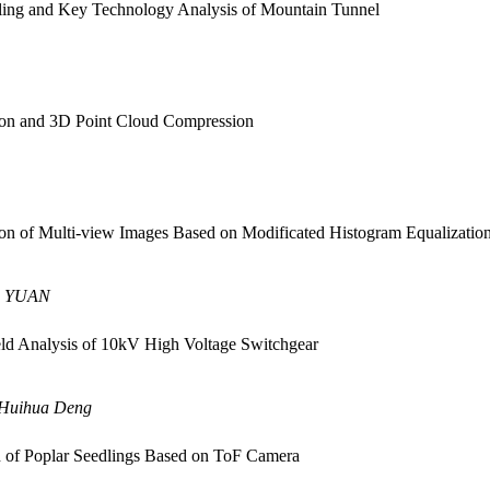
ing and Key Technology Analysis of Mountain Tunnel
ion and 3D Point Cloud Compression
on of Multi-view Images Based on Modificated Histogram Equalizatio
u YUAN
ld Analysis of 10kV High Voltage Switchgear
 Huihua Deng
n of Poplar Seedlings Based on ToF Camera