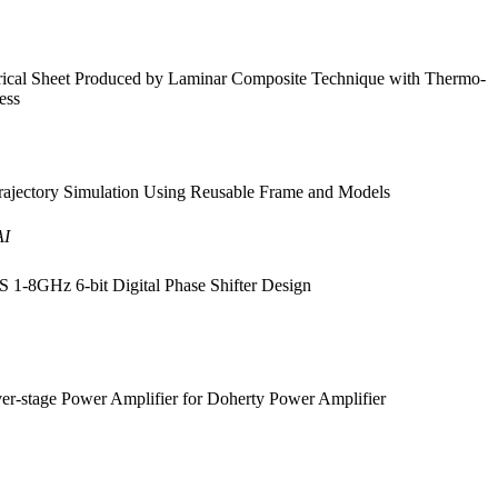
rical Sheet Produced by Laminar Composite Technique with Thermo-
ess
ajectory Simulation Using Reusable Frame and Models
AI
1-8GHz 6-bit Digital Phase Shifter Design
r-stage Power Amplifier for Doherty Power Amplifier