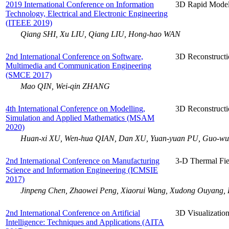
2019 International Conference on Information
3D Rapid Model
Technology, Electrical and Electronic Engineering
(ITEEE 2019)
Qiang SHI, Xu LIU, Qiang LIU, Hong-hao WAN
2nd International Conference on Software,
3D Reconstruct
Multimedia and Communication Engineering
(SMCE 2017)
Mao QIN, Wei-qin ZHANG
4th International Conference on Modelling,
3D Reconstructi
Simulation and Applied Mathematics (MSAM
2020)
Huan-xi XU, Wen-hua QIAN, Dan XU, Yuan-yuan PU, Guo-w
2nd International Conference on Manufacturing
3-D Thermal Fie
Science and Information Engineering (ICMSIE
2017)
Jinpeng Chen, Zhaowei Peng, Xiaorui Wang, Xudong Ouyang,
2nd International Conference on Artificial
3D Visualizatio
Intelligence: Techniques and Applications (AITA