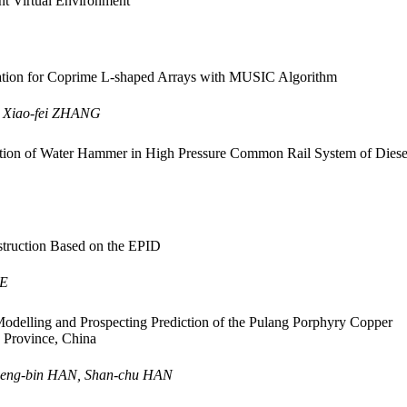
t Virtual Environment
ion for Coprime L-shaped Arrays with MUSIC Algorithm
, Xiao-fei ZHANG
ion of Water Hammer in High Pressure Common Rail System of Diese
truction Based on the EPID
IE
odelling and Prospecting Prediction of the Pulang Porphyry Copper
 Province, China
Feng-bin HAN, Shan-chu HAN