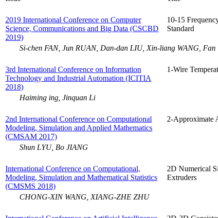
2019 International Conference on Computer
10-15 Frequency
Science, Communications and Big Data (CSCBD
Standard
2019)
Si-chen FAN, Jun RUAN, Dan-dan LIU, Xin-liang WANG, Fa
3rd International Conference on Information
1-Wire Tempera
Technology and Industrial Automation (ICITIA
2018)
Haiming ing, Jinquan Li
2nd International Conference on Computational
2-Approximate A
Modeling, Simulation and Applied Mathematics
(CMSAM 2017)
Shun LYU, Bo JIANG
International Conference on Computational,
2D Numerical Si
Modeling, Simulation and Mathematical Statistics
Extruders
(CMSMS 2018)
CHONG-XIN WANG, XIANG-ZHE ZHU