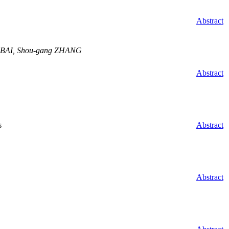
Abstract
g BAI, Shou-gang ZHANG
Abstract
s
Abstract
Abstract