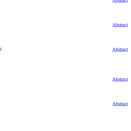
Abstract
Abstract
l
Abstract
Abstract
Abstract