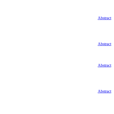
Abstract
Abstract
Abstract
Abstract