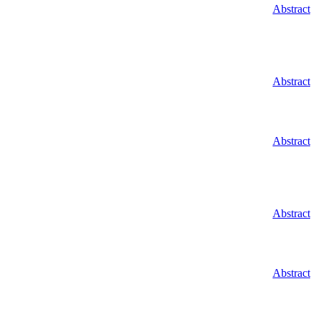
Abstract
Abstract
Abstract
Abstract
Abstract