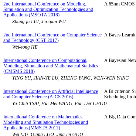
2nd International Conference on Modeling,
A 65nm CMOS 
Simulation and Optimization Technologies and
Applications (MSOTA 2018)
Zhang-fa LIU, Jia-qian WU
2nd International Conference on Computer Science
A Bayes Learnin
and Technology (CST 2017)
Wei-song HE
International Conference on Computational,
A Bayesian Net
Modeling, Simulation and Mathematical Statistics
(CMSMS 2018)
YING YU, JIAN-YE LU, ZHENG YANG, WEN-WEN YANG
International Conference on Artificial Intelligence
A Bi-criterion 
and Computer Science (AICS 2016)
Scheduling Prob
Ya-Chih TSAI, Hui-Mei WANG, Fuh-Der CHOU
International Conference on Mathematics,
A Big Data Comp
Modelling and Simulation Technologies and
Applications (MMSTA 2017)
Wei LIU, Qiang LUO, Jing-lin GUO