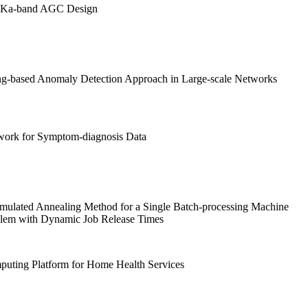
Ka-band AGC Design
g-based Anomaly Detection Approach in Large-scale Networks
work for Symptom-diagnosis Data
Simulated Annealing Method for a Single Batch-processing Machine
lem with Dynamic Job Release Times
uting Platform for Home Health Services