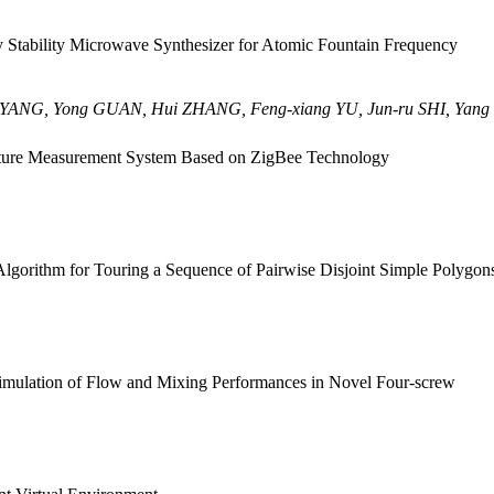
 Stability Microwave Synthesizer for Atomic Fountain Frequency
n YANG, Yong GUAN, Hui ZHANG, Feng-xiang YU, Jun-ru SHI, Yan
ture Measurement System Based on ZigBee Technology
lgorithm for Touring a Sequence of Pairwise Disjoint Simple Polygon
mulation of Flow and Mixing Performances in Novel Four-screw