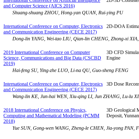
International Conference on Artificial Intelligence
2D-3D Consisten
and Computer Science (AICS 2016)
Shuang-shuang ZHOU, Hong-yan QUAN, Rui-ying PU
International Conference on Computer, Electronics
2D-DOA Estimat
and Communication Engineering (CECE 2017)
Dong-lin YANG, Wei-tao LIU, Qian-lin CHENG, Zhong-xi XIA
2019 International Conference on Computer
3D CFD Simulat
Science, Communications and Big Data (CSCBD
Engine
2019)
Hai-feng SU, Ying-zhe LUO, Li-na QU, Guo-sheng FENG
International Conference on Computer, Electronics
3D Dose Recons
and Communication Engineering (CECE 2017)
Wang-lin KE, Jun-hai WEN, Xiu-qing LI, Jun ZHANG, Lu-lu X
2018 International Conference on Physics,
3D Geological M
Computing and Mathematical Modeling (PCMM
Deposit, Yunnan
2018)
Yue SUN, Gong-wen WANG, Zheng-le CHEN, Jia-yong PAN, 