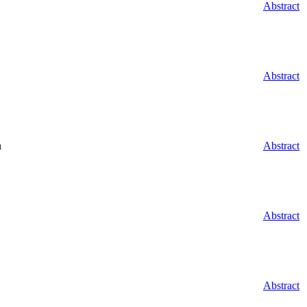
Abstract
Abstract
n
Abstract
Abstract
Abstract