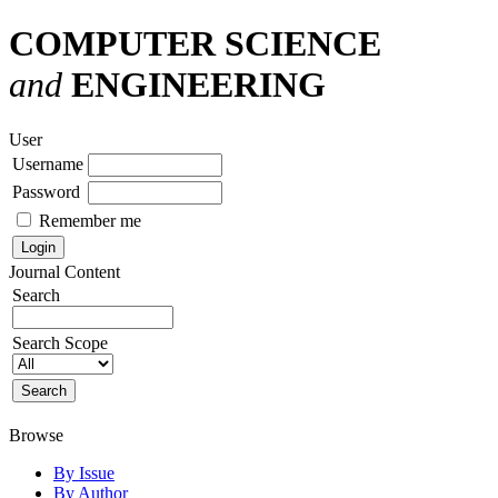
COMPUTER SCIENCE
and
ENGINEERING
User
Username
Password
Remember me
Journal Content
Search
Search Scope
Browse
By Issue
By Author