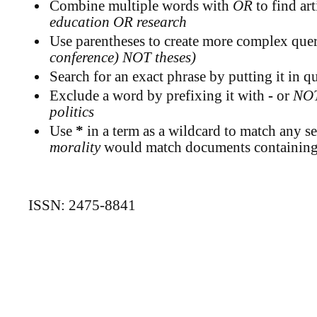
Combine multiple words with
OR
to find art
education OR research
Use parentheses to create more complex queri
conference) NOT theses)
Search for an exact phrase by putting it in qu
Exclude a word by prefixing it with
-
or
NO
politics
Use
*
in a term as a wildcard to match any se
morality
would match documents containing "
ISSN: 2475-8841