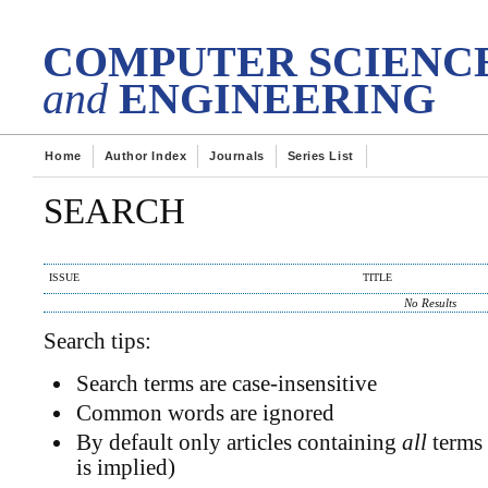
DES
tech Transactions on
COMPUTER SCIENC
and
ENGINEERING
Home
Author Index
Journals
Series List
SEARCH
ISSUE
TITLE
No Results
Search tips:
Search terms are case-insensitive
Common words are ignored
By default only articles containing
all
terms 
is implied)