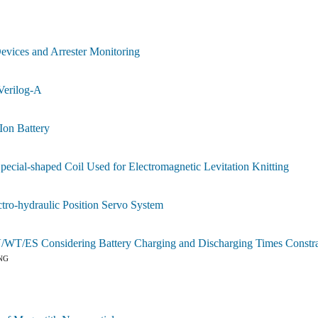
S
evices and Arrester Monitoring
Verilog-A
Ion Battery
cial-shaped Coil Used for Electromagnetic Levitation Knitting
ro-hydraulic Position Servo System
/WT/ES Considering Battery Charging and Discharging Times Constra
NG