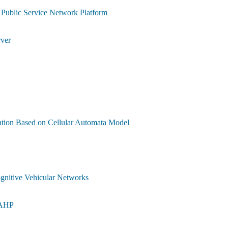
Public Service Network Platform
rver
ation Based on Cellular Automata Model
gnitive Vehicular Networks
-AHP