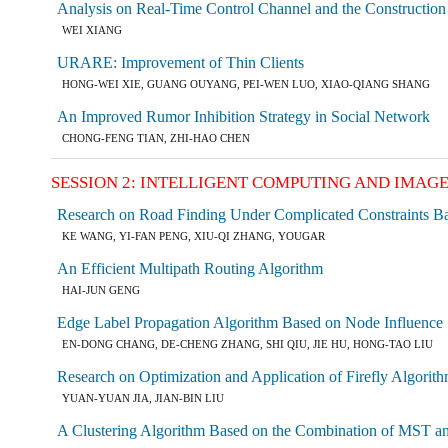
Analysis on Real-Time Control Channel and the Constructio
WEI XIANG
URARE: Improvement of Thin Clients
HONG-WEI XIE, GUANG OUYANG, PEI-WEN LUO, XIAO-QIANG SHANG
An Improved Rumor Inhibition Strategy in Social Network
CHONG-FENG TIAN, ZHI-HAO CHEN
SESSION 2: INTELLIGENT COMPUTING AND IMAG
Research on Road Finding Under Complicated Constraints B
KE WANG, YI-FAN PENG, XIU-QI ZHANG, YOUGAR
An Efficient Multipath Routing Algorithm
HAI-JUN GENG
Edge Label Propagation Algorithm Based on Node Influence
EN-DONG CHANG, DE-CHENG ZHANG, SHI QIU, JIE HU, HONG-TAO LIU
Research on Optimization and Application of Firefly Algori
YUAN-YUAN JIA, JIAN-BIN LIU
A Clustering Algorithm Based on the Combination of MST an