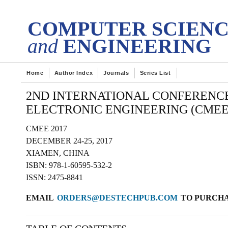
DES
tech Transactions on
COMPUTER SCIEN
and
ENGINEERING
Home
Author Index
Journals
Series List
2ND INTERNATIONAL CONFERENC
ELECTRONIC ENGINEERING (CMEE 
CMEE 2017
DECEMBER 24-25, 2017
XIAMEN, CHINA
ISBN: 978-1-60595-532-2
ISSN: 2475-8841
EMAIL
ORDERS@DESTECHPUB.COM
TO PURCHAS