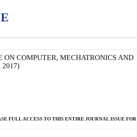
CE
E ON COMPUTER, MECHATRONICS AND
2017)
E FULL ACCESS TO THIS ENTIRE JOURNAL ISSUE FOR 