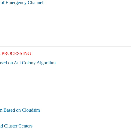
n of Emergency Channel
E PROCESSING
ased on Ant Colony Algorithm
thm Based on Cloudsim
d Cluster Centers