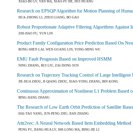
XIAO-BO LV, YAN MA, XIAO-FU HE, HUI HUANG
Research on EPSQP Algorithm for Motion Planning of Huma
HUA-ZHONG LI, ZHUO LIANG, BO GAO
Robust Proportionate Adaptive Filtering Algorithms Against I
ZHI-HAO FU, YUN LIN
Product Family Configuration Price Prediction Based On Ne
RONG-SHEN LAI, WEN-GUANG LIN, YONG-MING WU
EMU Fault Prognosis Based on Improved HSMM
NING ZHANG, RUI LIU, ZAI-DONG SUN
Research on Trajectory Tracking Control of Large Intellige
JIE-HUA ZHOU, JI-QIANG ZHOU, XIAO-YONG ZHANG, BIN KONG
Continuous Approximation of Nonlinear L1 Problem Based 
BING-JIANG ZHANG
The Research of Low Earth Orbit Prediction of Satellite Ba
HAI-TAO YANG, JUN-PENG ZHU, JIAN ZHANG
Attr2vec: A Neural Network Based Item Embedding Method
PENG FU, JIANG-HUA LV, SHI-LONG MA, BING-JIE LI