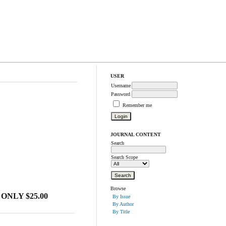
USER
Username
Password
Remember me
JOURNAL CONTENT
Search
Search Scope
Browse
ONLY $25.00
By Issue
By Author
By Title