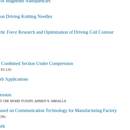
 of Magnetith Nanoparticles
ion Driving Knitting Needles
tic Force Research and Optimization of Driving Coil Contour
ss Combined Section Under Compression
-YU LIU
eb Applications
ession
BT CHE MOHD YUSOFF, AHMED N. ABDALLA
y Based on Communication Technology for Manufacturing Factory
PENG
ork