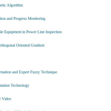
etic Algorithm
tion and Progress Monitoring
ble Equipment in Power Line Inspection
Orthogonal Oriented Gradient
rmation and Expert Fuzzy Technique
ntation Technology
e Video