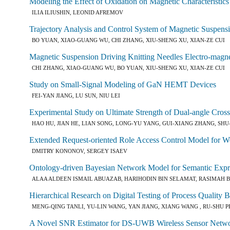
Modeling the Effect of Oxidation on Magnetic Characteristics
ILIA ILIUSHIN, LEONID AFREMOV
Trajectory Analysis and Control System of Magnetic Suspens
BO YUAN, XIAO-GUANG WU, CHI ZHANG, XIU-SHENG XU, XIAN-ZE CUI
Magnetic Suspension Driving Knitting Needles Electro-magne
CHI ZHANG, XIAO-GUANG WU, BO YUAN, XIU-SHENG XU, XIAN-ZE CUI
Study on Small-Signal Modeling of GaN HEMT Devices
FEI-YAN JIANG, LU SUN, NIU LEI
Experimental Study on Ultimate Strength of Dual-angle Cro
HAO HU, JIAN HE, LIAN SONG, LONG-YU YANG, GUI-XIANG ZHANG, SHU
Extended Request-oriented Role Access Control Model for W
DMITRY KONONOV, SERGEY ISAEV
Ontology-driven Bayesian Network Model for Semantic Expr
ALAA ALDEEN ISMAIL ABUAZAB, HARIHODIN BIN SELAMAT, RASIMAH 
Hierarchical Research on Digital Testing of Process Qualit
MENG-QING TANLI, YU-LIN WANG, YAN JIANG, XIANG WANG , RU-SHU 
A Novel SNR Estimator for DS-UWB Wireless Sensor Netw