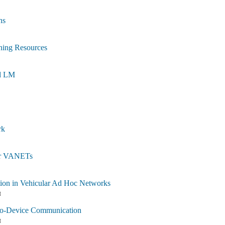
ns
ning Resources
ed LM
rk
for VANETs
tion in Vehicular Ad Hoc Networks
N
-to-Device Communication
N