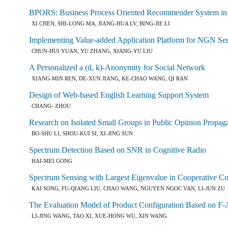
BPORS: Business Process Oriented Recommender System in 
XI CHEN, SHI-LONG MA, JIANG-HUA LV, BING-JIE LI
Implementing Value-added Application Platform for NGN Se
CHUN-HUI YUAN, YU ZHANG, XIANG-YU LIU
A Personalized a (d, k)-Anonymity for Social Network
XIANG-MIN REN, DE-XUN JIANG, KE-CHAO WANG, QI RAN
Design of Web-based English Learning Support System
CHANG- ZHOU
Research on Isolated Small Groups in Public Opinion Propag
BO-SHU LI, SHOU-KUI SI, XI-JING SUN
Spectrum Detection Based on SNR in Cognitive Radio
HAI-MEI GONG
Spectrum Sensing with Largest Eigenvalue in Cooperative Co
KAI SONG, FU-QIANG LIU, CHAO WANG, NGUYEN NGOC VAN, LI-JUN ZU
The Evaluation Model of Product Configuration Based on F
LI-JING WANG, TAO XI, XUE-HONG WU, XIN WANG