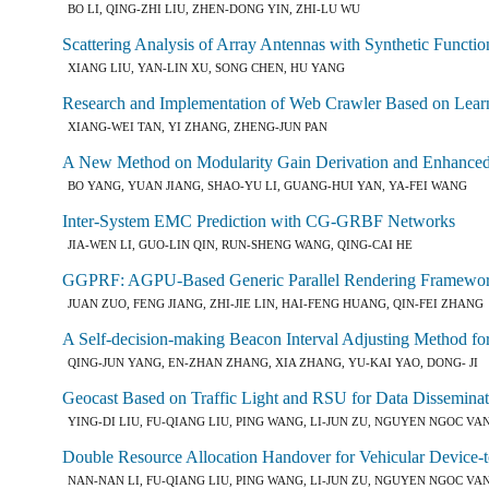
BO LI, QING-ZHI LIU, ZHEN-DONG YIN, ZHI-LU WU
Scattering Analysis of Array Antennas with Synthetic Functio
XIANG LIU, YAN-LIN XU, SONG CHEN, HU YANG
Research and Implementation of Web Crawler Based on Lear
XIANG-WEI TAN, YI ZHANG, ZHENG-JUN PAN
A New Method on Modularity Gain Derivation and Enhanc
BO YANG, YUAN JIANG, SHAO-YU LI, GUANG-HUI YAN, YA-FEI WANG
Inter-System EMC Prediction with CG-GRBF Networks
JIA-WEN LI, GUO-LIN QIN, RUN-SHENG WANG, QING-CAI HE
GGPRF: AGPU-Based Generic Parallel Rendering Framewo
JUAN ZUO, FENG JIANG, ZHI-JIE LIN, HAI-FENG HUANG, QIN-FEI ZHANG
A Self-decision-making Beacon Interval Adjusting Method 
QING-JUN YANG, EN-ZHAN ZHANG, XIA ZHANG, YU-KAI YAO, DONG- JI
Geocast Based on Traffic Light and RSU for Data Dissemina
YING-DI LIU, FU-QIANG LIU, PING WANG, LI-JUN ZU, NGUYEN NGOC VA
Double Resource Allocation Handover for Vehicular Device
NAN-NAN LI, FU-QIANG LIU, PING WANG, LI-JUN ZU, NGUYEN NGOC VA