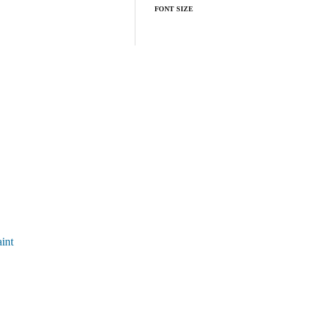
FONT SIZE
int