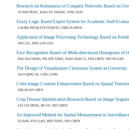
Research on Robustness of Complex Networks Based on Gen
YI-FAN PENG, XIAO-YU ZHANG, YING SUN
Fuzzy Logic Based Expert System for Academic Staff Evalua
LAURA-NICOLETA IVANCIU, EMILIA SIPOS
Application of Image Processing Technology Based on Porta
WEI LIU, JING-LIN GUO
Face Recognition Based on Multi-directional Histograms of 
HAI-XIA WANG, JIN-XIN TANG, XIAO-XIAO LI, FAN CHEN, WEI-FA GAN
The Design of Visualization Classroom System in University
GUO-QING SU, LING LONG
Color Image Contrast Enhancement Based on Spatial Transfo
ZHI-XUAN CHEN
Crop Disease Identification Research Based on Image Segme
LEI-LEI DENG, BO GU, HUI ZHOU
An Improved Method for Spatial Measurement in Surveillanc
GUANG-JUN LIAO, MIN YANG, WEI CHEN