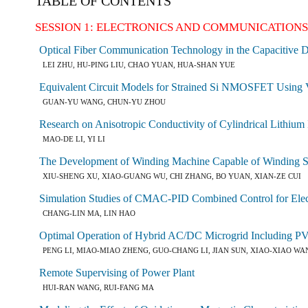
TABLE OF CONTENTS
SESSION 1: ELECTRONICS AND COMMUNICATION
Optical Fiber Communication Technology in the Capacitive D
LEI ZHU, HU-PING LIU, CHAO YUAN, HUA-SHAN YUE
Equivalent Circuit Models for Strained Si NMOSFET Using 
GUAN-YU WANG, CHUN-YU ZHOU
Research on Anisotropic Conductivity of Cylindrical Lithium 
MAO-DE LI, YI LI
The Development of Winding Machine Capable of Winding Spe
XIU-SHENG XU, XIAO-GUANG WU, CHI ZHANG, BO YUAN, XIAN-ZE CUI
Simulation Studies of CMAC-PID Combined Control for Elect
CHANG-LIN MA, LIN HAO
Optimal Operation of Hybrid AC/DC Microgrid Including PV
PENG LI, MIAO-MIAO ZHENG, GUO-CHANG LI, JIAN SUN, XIAO-XIAO WA
Remote Supervising of Power Plant
HUI-RAN WANG, RUI-FANG MA