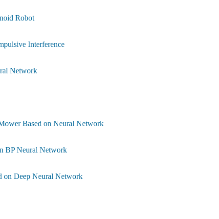
noid Robot
mpulsive Interference
ural Network
nt Mower Based on Neural Network
on BP Neural Network
sed on Deep Neural Network